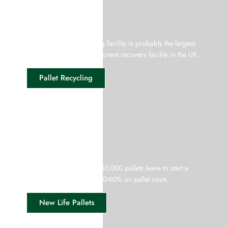
Pallet Recycling
Our wood pallet recycling facility is probably the largest
disassembling and component recovery facility in the UK.
Pallet Recycling
New Life Pallets
Every month more than 150,000 pallets leave to start a
new life with savings of 30-60% on pallet costs.
New Life Pallets