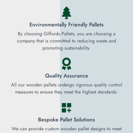
Environmentally Friendly Pallets
By choosing Giffords Pallets, you are choosing a
company that is committed to reducing waste and
promoting sustainability.
Quality Assurance
All our wooden pallets undergo rigorous quality control
measures to ensure they meet the highest standards.
Bespoke Pallet Solutions
We can provide custom wooden pallet designs to meet