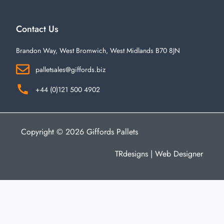
Contact Us
Brandon Way, West Bromwich, West Midlands B70 8JN
palletsales@giffords.biz
+44 (0)121 500 4902
Copyright © 2026 Giffords Pallets
TRdesigns | Web Designer