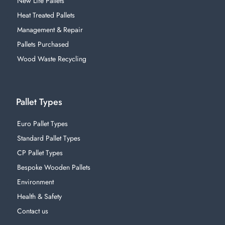
New Life Pallets
Heat Treated Pallets
Management & Repair
Pallets Purchased
Wood Waste Recycling
Pallet Types
Euro Pallet Types
Standard Pallet Types
CP Pallet Types
Bespoke Wooden Pallets
Environment
Health & Safety
Contact us