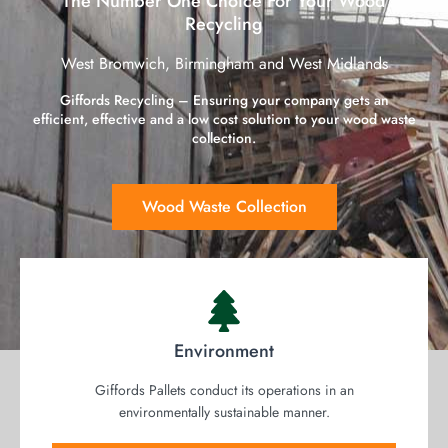
The Number One Choice For Your Wood
Recycling
West Bromwich, Birmingham and West Midlands
Giffords Recycling – Ensuring your company gets an
efficient, effective and a low cost solution to your wood waste
collection.
Wood Waste Collection
Environment
Giffords Pallets conduct its operations in an
environmentally sustainable manner.