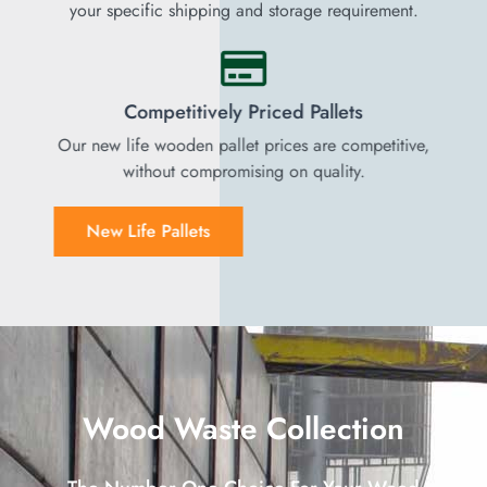
your specific shipping and storage requirement.
Competitively Priced Pallets
Our new life wooden pallet prices are competitive,
without compromising on quality.
New Life Pallets
Wood Waste Collection