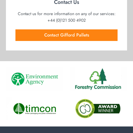
Contact Us
Contact us for more information on any of our services:
+44 (0)121 500 4902
Contact Gifford Pallets