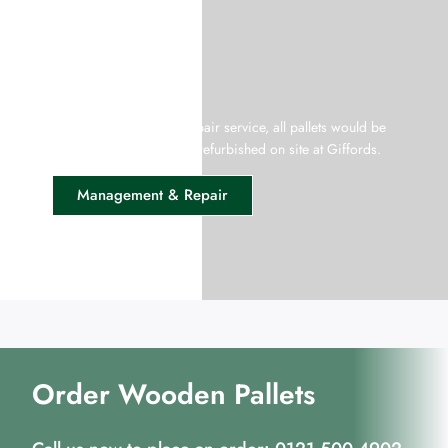
Pallet Management
Giffords offer a pallet repair service, all pallets would be
collected from your site, refurbished on site at Giffords.
Management & Repair
Order Wooden Pallets