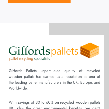
Giffords Pallets unparalleled quality of recycled
wooden pallets has earned us a reputation as one of
the leading pallet manufacturers in the UK, Europe, and
Worldwide.
With savings of 30 to 60% on recycled wooden pallets
UK, plus the great environmental benefits, we can’t