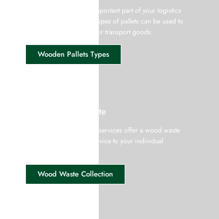
Wooden pallets are an important part of your logistics
equipment and different types of pallets can be used to
pile up, store, assemble, or transport goods.
Wooden Pallets Types
Pallet & Wood Waste
Giffords wood recycling services offer a wood waste
collection and recycle service to your individual
requirement.
Wood Waste Collection