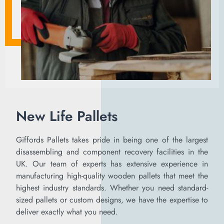
New Life Pallets
Giffords Pallets takes pride in being one of the largest
disassembling and component recovery facilities in the
UK. Our team of experts has extensive experience in
manufacturing high-quality wooden pallets that meet the
highest industry standards. Whether you need standard-
sized pallets or custom designs, we have the expertise to
deliver exactly what you need.