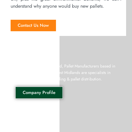
understand why anyone would buy new pallets.
Contact Us Now
Giffords Pallets
Giffords Recycling Limited, Pallet Manufacturers based in
West Bromwich in the West Midlands are specialists in
both wooden pallet recycling & pallet distribution.
Company Profile
Wooden Pallets