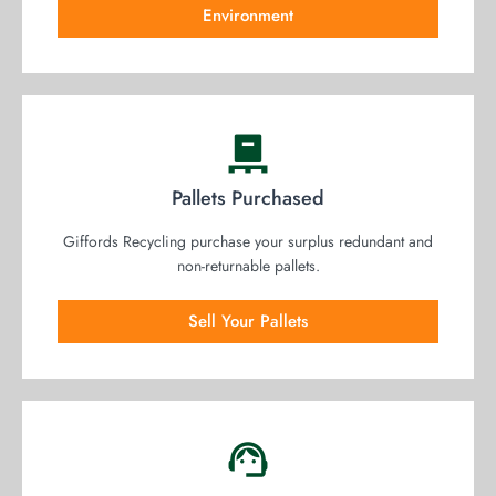
Environment
Pallets Purchased
Giffords Recycling purchase your surplus redundant and
non-returnable pallets.
Sell Your Pallets