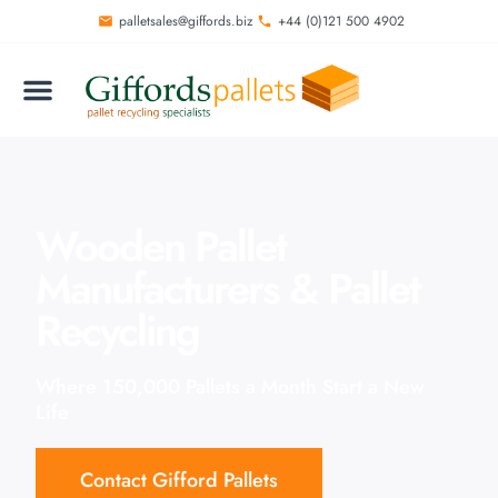
palletsales@giffords.biz
+44 (0)121 500 4902
Wooden Pallet
Manufacturers & Pallet
Recycling
Where 150,000 Pallets a Month Start a New
Life
Contact Gifford Pallets