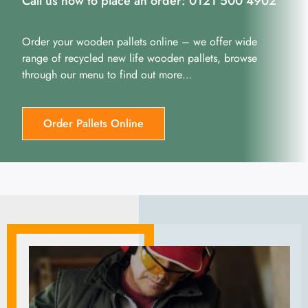
Call us now to place an order: 0121 500 4902
Order your wooden pallets online – we offer wide
range of recycled new life wooden pallets, browse
through our menu to find out more…
Order Pallets Online