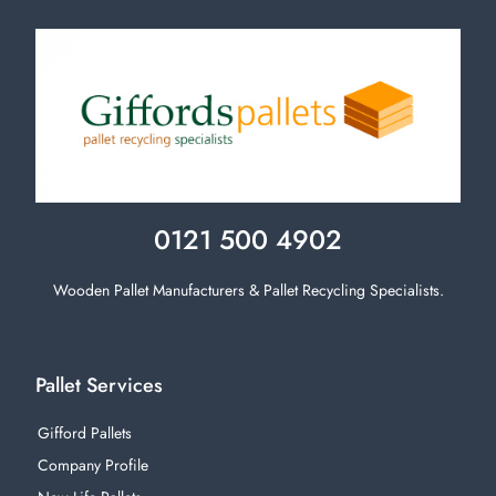
0121 500 4902
Wooden Pallet Manufacturers & Pallet Recycling Specialists.
Pallet Services
Gifford Pallets
Company Profile