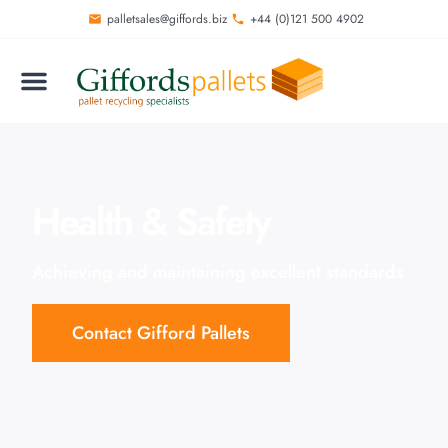
palletsales@giffords.biz
+44 (0)121 500 4902
Health & Safety
Achieving and maintaining excellent standards
Contact Gifford Pallets