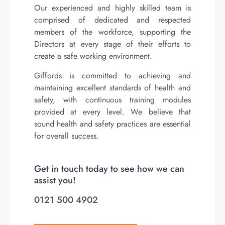
Our experienced and highly skilled team is
comprised of dedicated and respected
members of the workforce, supporting the
Directors at every stage of their efforts to
create a safe working environment.
Giffords is committed to achieving and
maintaining excellent standards of health and
safety, with continuous training modules
provided at every level. We believe that
sound health and safety practices are essential
for overall success.
Get in touch today to see how we can
assist you!
0121 500 4902