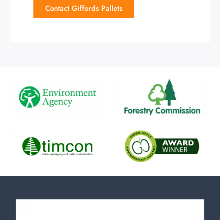
Contact Giffords Pallets