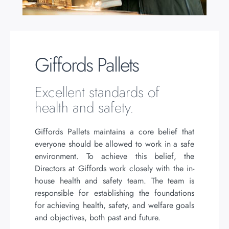
Giffords Pallets
Excellent standards of
health and safety.
Giffords Pallets maintains a core belief that
everyone should be allowed to work in a safe
environment. To achieve this belief, the
Directors at Giffords work closely with the in-
house health and safety team. The team is
responsible for establishing the foundations
for achieving health, safety, and welfare goals
and objectives, both past and future.