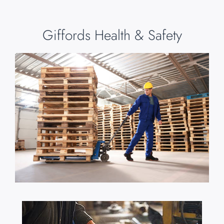
Giffords Health & Safety