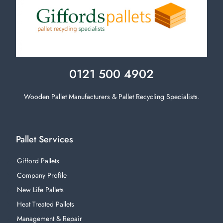
0121 500 4902
Wooden Pallet Manufacturers & Pallet Recycling Specialists.
Pallet Services
Gifford Pallets
Company Profile
New Life Pallets
Heat Treated Pallets
Management & Repair