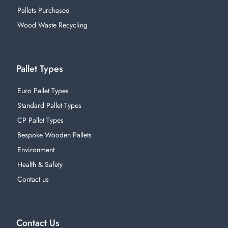
Pallets Purchased
Wood Waste Recycling
Pallet Types
Euro Pallet Types
Standard Pallet Types
CP Pallet Types
Bespoke Wooden Pallets
Environment
Health & Safety
Contact us
Contact Us